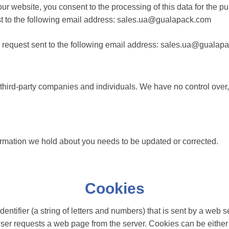
r website, you consent to the processing of this data for the pur
st to the following email address: sales.ua@gualapack.com
ten request sent to the following email address: sales.ua@guala
 third-party companies and individuals. We have no control over,
formation we hold about you needs to be updated or corrected.
Cookies
identifier (a string of letters and numbers) that is sent by a we
owser requests a web page from the server. Cookies can be either 