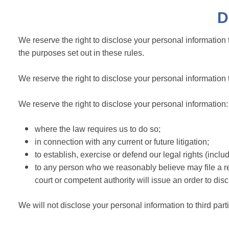
D
We reserve the right to disclose your personal information t
the purposes set out in these rules.
We reserve the right to disclose your personal information
We reserve the right to disclose your personal information:
where the law requires us to do so;
in connection with any current or future litigation;
to establish, exercise or defend our legal rights (includ
to any person who we reasonably believe may file a req
court or competent authority will issue an order to dis
We will not disclose your personal information to third part