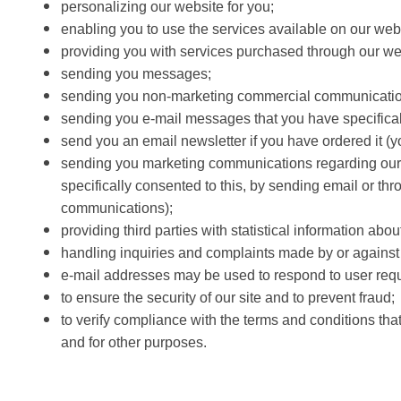
personalizing our website for you;
enabling you to use the services available on our web
providing you with services purchased through our we
sending you messages;
sending you non-marketing commercial communicatio
sending you e-mail messages that you have specifical
send you an email newsletter if you have ordered it (yo
sending you marketing communications regarding our bus
specifically consented to this, by sending email or thr
communications);
providing third parties with statistical information abou
handling inquiries and complaints made by or against y
e-mail addresses may be used to respond to user reque
to ensure the security of our site and to prevent fraud;
to verify compliance with the terms and conditions tha
and for other purposes.