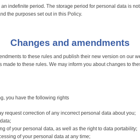
 an indefinite period. The storage period for personal data is no
d the purposes set out in this Policy.
Changes and amendments
ndments to these rules and publish their new version on our we
 made to these rules. We may inform you about changes to thes
g, you have the following rights
 request correction of any incorrect personal data about you;
 data;
ng of your personal data, as well as the right to data portability;
cessing of your personal data at any time;