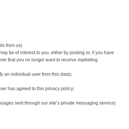
ils from us)
 be of interest to you, either by posting or, if you have
 time that you no longer want to receive marketing
fy an individual user from this data);
er has agreed to this privacy policy;
essages sent through our site’s private messaging service)