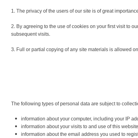
1. The privacy of the users of our site is of great importa
2. By agreeing to the use of cookies on your first visit to
subsequent visits.
3. Full or partial copying of any site materials is allow
The following types of personal data are subject to collect
information about your computer, including your IP ad
information about your visits to and use of this website
information about the email address you used to regist