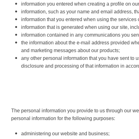
information you entered when creating a profile on ou
information, such as your name and email address, th
information that you entered when using the services of
information that is generated when using our site, incl
information contained in any communications you send
the information about the e-mail address provided when
and marketing messages about our products;
any other personal information that you have sent to us
disclosure and processing of that information in accor
The personal information you provide to us through our web
personal information for the following purposes:
administering our website and business;