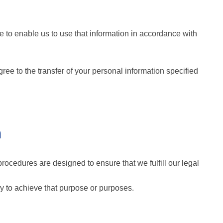
 to enable us to use that information in accordance with
ee to the transfer of your personal information specified
n
rocedures are designed to ensure that we fulfill our legal
ry to achieve that purpose or purposes.