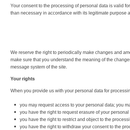
Your consent to the processing of personal data is valid for
than necessary in accordance with its legitimate purpose an
We reserve the right to periodically make changes and ame
make sure that you understand the meaning of the changes
message system of the site.
Your rights
When you provide us with your personal data for processin
you may request access to your personal data; you may
you have the right to request erasure of your personal
you have the right to restrict and object to the processi
you have the right to withdraw your consent to the pro