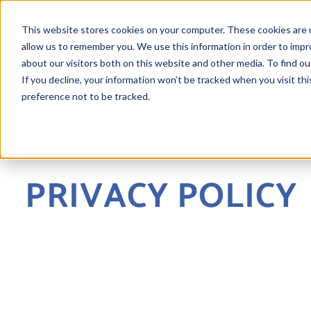
This website stores cookies on your computer. These cookies are u
allow us to remember you. We use this information in order to imp
about our visitors both on this website and other media. To find ou
If you decline, your information won’t be tracked when you visit th
preference not to be tracked.
PRIVACY POLICY