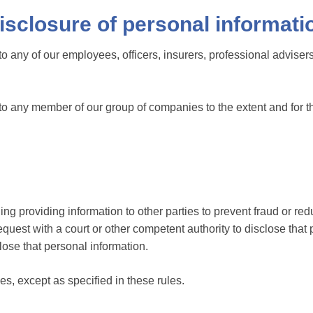
isclosure of personal informati
o any of our employees, officers, insurers, professional advisers
 to any member of our group of companies to the extent and for t
ing providing information to other parties to prevent fraud or redu
uest with a court or other competent authority to disclose that 
close that personal information.
ies, except as specified in these rules.