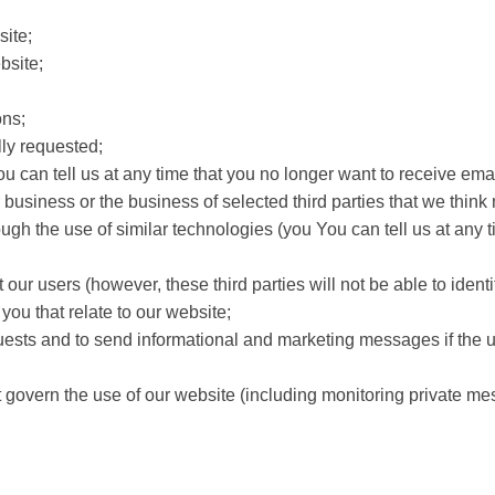
site;
bsite;
ns;
ly requested;
u can tell us at any time that you no longer want to receive ema
iness or the business of selected third parties that we think may
ough the use of similar technologies (you You can tell us at any
t our users (however, these third parties will not be able to identi
ou that relate to our website;
sts and to send informational and marketing messages if the us
t govern the use of our website (including monitoring private m