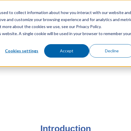
sed to collect information about how you interact with our website an
rove and customize your browsing experience and for analytics and metri
t more about the cookies we use, see our Privacy Policy.
COMPANY
PRODUCTS
KEY MARKETS
SUSTAINAB
is website. A single cookie will be used in your browser to remember you
Cookies settings
Accept
Decline
Introduction