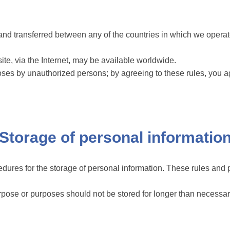
nd transferred between any of the countries in which we operate
te, via the Internet, may be available worldwide.
ses by unauthorized persons; by agreeing to these rules, you agr
Storage of personal informatio
dures for the storage of personal information. These rules and p
urpose or purposes should not be stored for longer than necessa