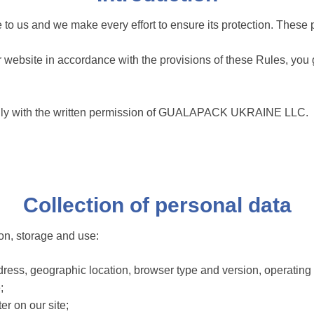
nce to us and we make every effort to ensure its protection. Thes
 our website in accordance with the provisions of these Rules, yo
ed only with the written permission of GUALAPACK UKRAINE LLC.
Collection of personal data
ion, storage and use:
dress, geographic location, browser type and version, operating
;
er on our site;