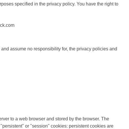
poses specified in the privacy policy. You have the right to
pack.com
 and assume no responsibility for, the privacy policies and
b server to a web browser and stored by the browser. The
"persistent" or "session" cookies: persistent cookies are