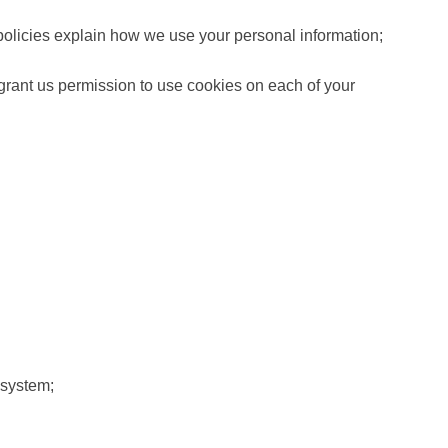
e policies explain how we use your personal information;
u grant us permission to use cookies on each of your
 system;