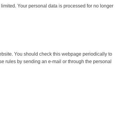
t limited. Your personal data is processed for no longer
bsite. You should check this webpage periodically to
e rules by sending an e-mail or through the personal