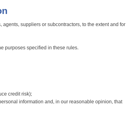
on
, agents, suppliers or subcontractors, to the extent and for
he purposes specified in these rules.
ce credit risk);
personal information and, in our reasonable opinion, that