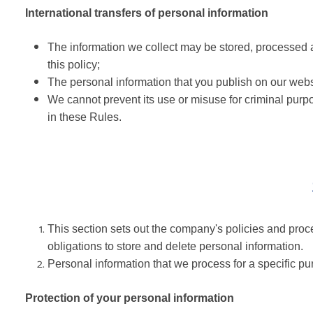
International transfers of personal information
The information we collect may be stored, processed a
this policy;
The personal information that you publish on our websi
We cannot prevent its use or misuse for criminal purpo
in these Rules.
This section sets out the company's policies and proce
obligations to store and delete personal information.
Personal information that we process for a specific p
Protection of your personal information