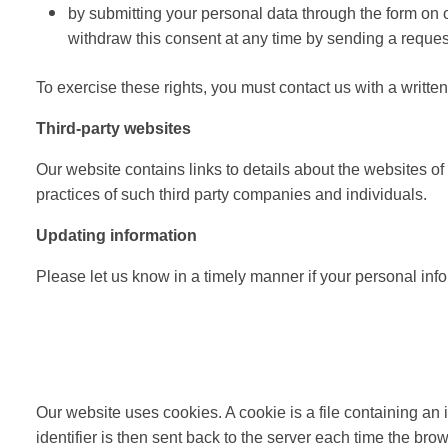
by submitting your personal data through the form on ou
withdraw this consent at any time by sending a reque
To exercise these rights, you must contact us with a writ
Third-party websites
Our website contains links to details about the websites of
practices of such third party companies and individuals.
Updating information
Please let us know in a timely manner if your personal in
Our website uses cookies. A cookie is a file containing an 
identifier is then sent back to the server each time the br