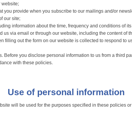
r website;
at you provide when you subscribe to our mailings and/or newsle
 our site;
uding information about the time, frequency and conditions of its
 us via email or through our website, including the content of
 filling out the form on our website is collected to respond to u
. Before you disclose personal information to us from a third pa
dance with these policies.
Use of personal information
site will be used for the purposes specified in these policies o