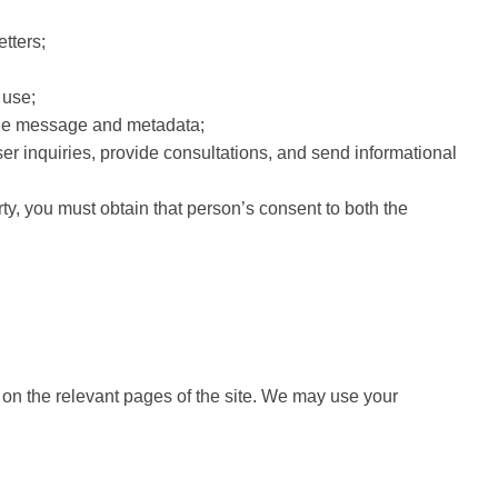
tters;
 use;
 the message and metadata;
ser inquiries, provide consultations, and send informational
rty, you must obtain that person’s consent to both the
r on the relevant pages of the site. We may use your