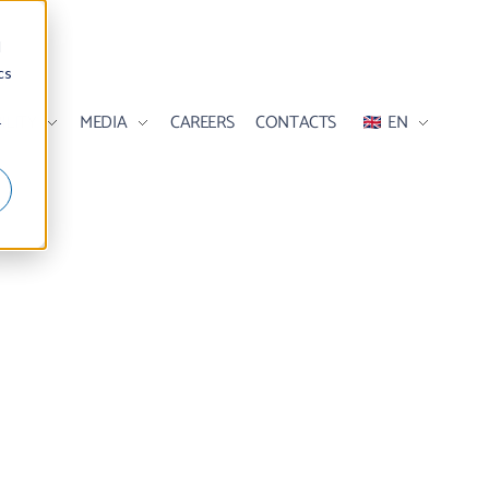
d
cs
ILITY
MEDIA
CAREERS
CONTACTS
EN
r