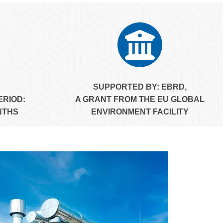
SUPPORTED BY:
EBRD,
ERIOD:
A GRANT FROM THE EU GLOBAL
NTHS
ENVIRONMENT FACILITY