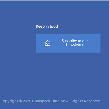
Keep in touch!
Subscribe to our
Newsletter
Copyright © 2026 Gualapack Ukraine All Rights Reserved