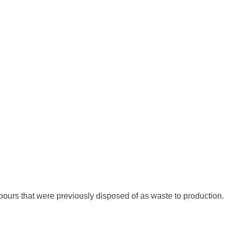
pours that were previously disposed of as waste to production.