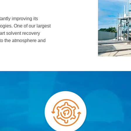
antly improving its
ogies. One of our largest
-art solvent recovery
nto the atmosphere and