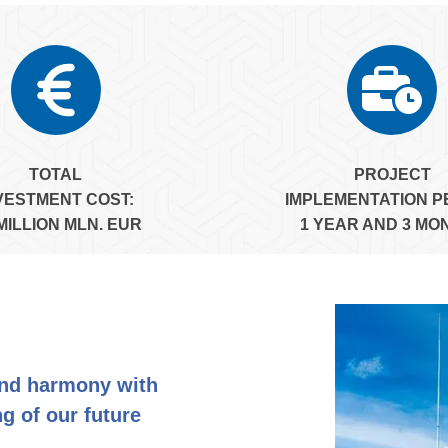
TOTAL
PROJECT
VESTMENT COST:
IMPLEMENTATION P
 MILLION MLN. EUR
1 YEAR AND 3 MO
and harmony with
g of our future