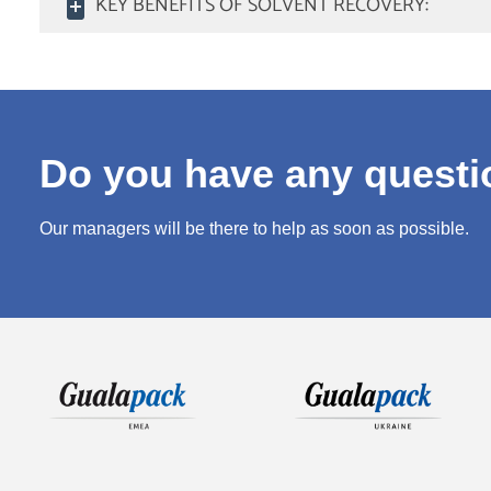
KEY BENEFITS OF SOLVENT RECOVERY:
Do you have any quest
Our managers will be there to help as soon as possible.