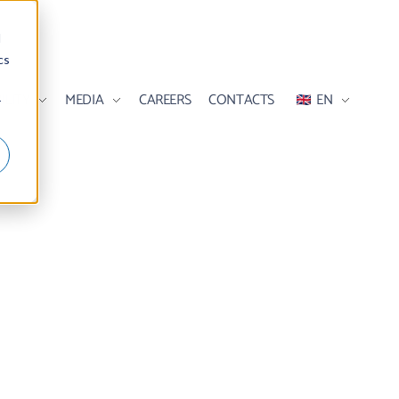
d
cs
ILITY
MEDIA
CAREERS
CONTACTS
EN
r