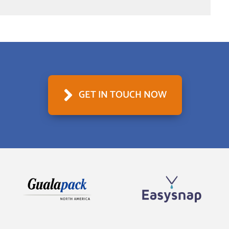
GET IN TOUCH NOW