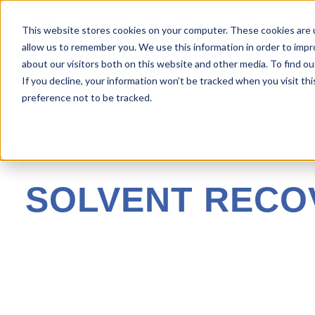
This website stores cookies on your computer. These cookies are u
allow us to remember you. We use this information in order to imp
about our visitors both on this website and other media. To find ou
If you decline, your information won’t be tracked when you visit th
preference not to be tracked.
SOLVENT RECO