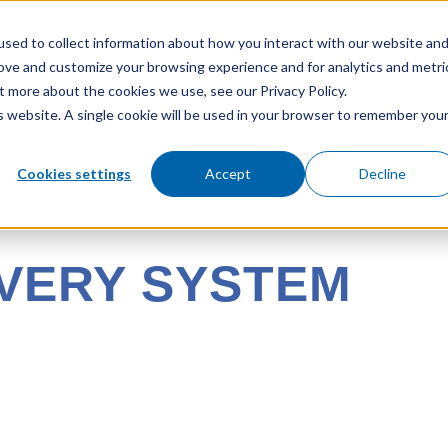
sed to collect information about how you interact with our website an
rove and customize your browsing experience and for analytics and metri
t more about the cookies we use, see our Privacy Policy.
COMPANY
PRODUCTS
KEY MARKETS
SUSTAINAB
is website. A single cookie will be used in your browser to remember you
Cookies settings
Accept
Decline
VERY SYSTEM