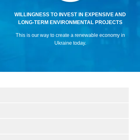
WILLINGNESS TO INVEST IN EXPENSIVE AND
LONG-TERM ENVIRONMENTAL PROJECTS
This is our way to create a renewable economy in
Ukraine today.