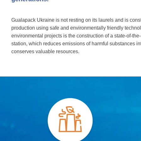
Gualapack Ukraine is not resting on its laurels and is const
production using safe and environmentally friendly technol
environmental projects is the construction of a state-of-the
station, which reduces emissions of harmful substances i
conserves valuable resources.