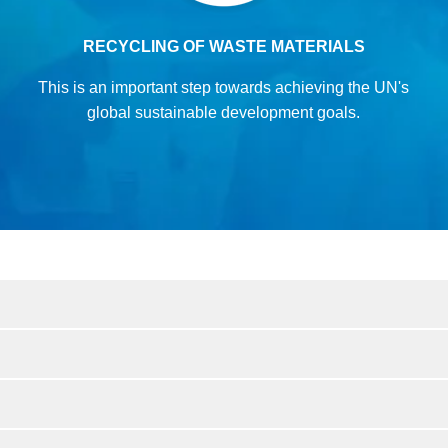
RECYCLING OF WASTE MATERIALS
This is an important step towards achieving
the UN's
global sustainable development goals.