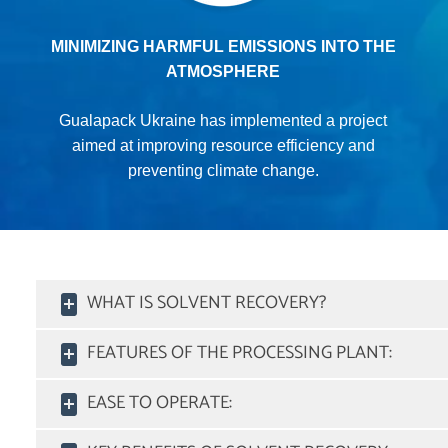
MINIMIZING HARMFUL EMISSIONS INTO THE
ATMOSPHERE
Gualapack Ukraine has implemented a project
aimed at improving resource efficiency and
preventing climate change.
WHAT IS SOLVENT RECOVERY?
FEATURES OF THE PROCESSING PLANT:
EASE TO OPERATE: