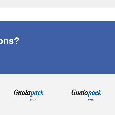
ions?