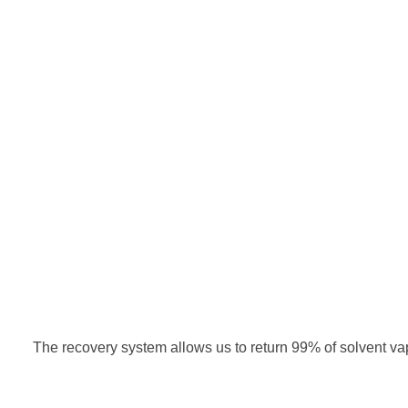
The recovery system allows us to return 99% of solvent va