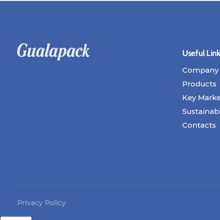
Useful Lin
Company
Products
Key Marke
Sustainabi
Contacts
Privacy Policy