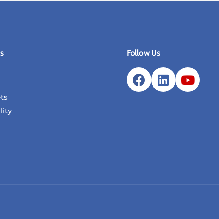
ks
Follow Us
ts
lity