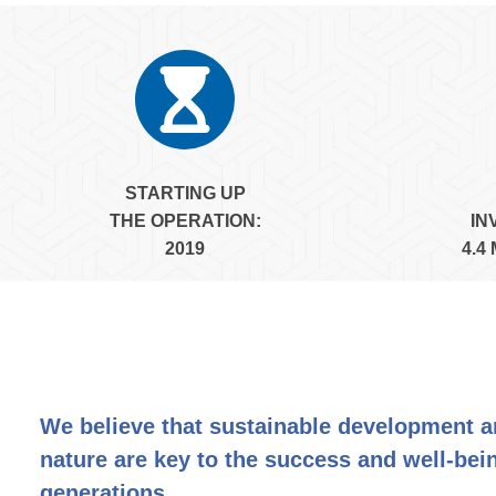
STARTING UP
THE
OPERATION:
IN
2019
4.4
We believe that sustainable development 
nature are key to the success and well-bein
generations.